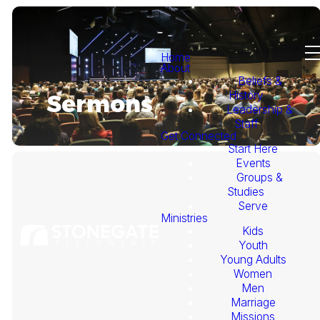
Home
About
Beliefs &
History
Sermons
Leadership &
Staff
Get Connected
Start Here
Events
Groups &
Studies
Serve
Ministries
Kids
This
Youth
Young Adults
Week's
Women
Men
Marriage
Sermon
Missions