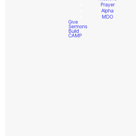
Prayer
Alpha
MDO
Give
Sermons
Build
Welcome
CAMP
Coming Soon - Check back
to
during scheduled livestream times
Stonegate
Fellowship
It
At
Need Prayer?
pr
Fe
Ev
be
re
gi
Giving
su
of
se
re
Pr
Go
is
to
en Español
th
we