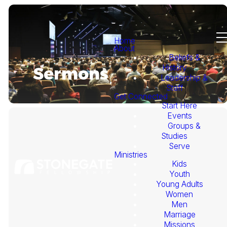
Home
About
Beliefs &
History
Sermons
Leadership &
Staff
Get Connected
Start Here
Events
Groups &
Studies
Serve
Ministries
Kids
This
Youth
Young Adults
Week's
Women
Men
Marriage
Sermon
Missions