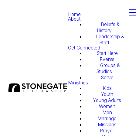
Home
About
Beliefs &
History
Leadership &
Staff
Get Connected
Start Here
Events
Groups &
Studies
Serve
Ministries
Kids
Youth
Young Adults
Women
Men
Marriage
Missions
Prayer