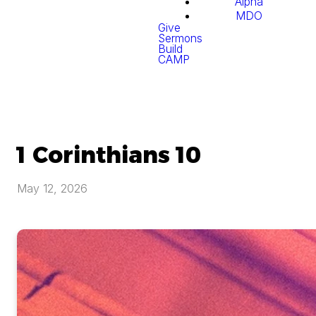
Alpha
MDO
Give
Sermons
Build
CAMP
1 Corinthians 10
May 12, 2026