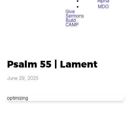
Alpha
MDO
Give
Sermons
Build
CAMP
Psalm 55 | Lament
June 29, 2025
optimizing