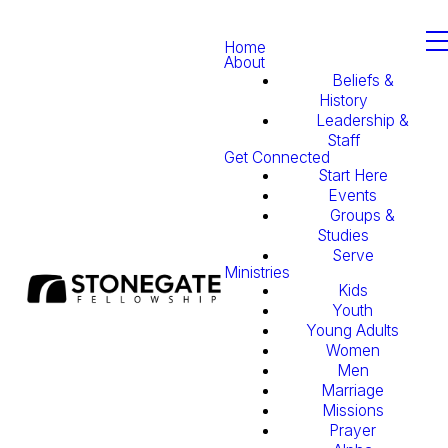
Home
About
Beliefs &
History
Leadership &
Staff
Get Connected
Start Here
Events
Groups &
Studies
Serve
Ministries
Kids
Youth
Young Adults
Women
Men
Marriage
Missions
Prayer