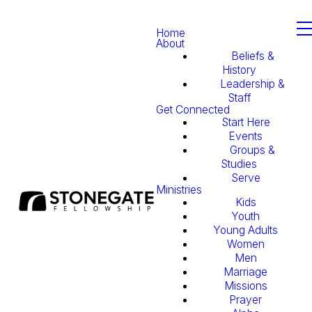
Home
About
Beliefs &
History
Leadership &
Staff
Get Connected
Start Here
Events
Groups &
Studies
Serve
Ministries
Kids
Youth
Young Adults
Women
Men
Marriage
Missions
Prayer