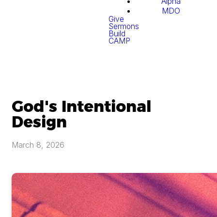
Alpha
MDO
Give
Sermons
Build
CAMP
God's Intentional
Design
March 8, 2026