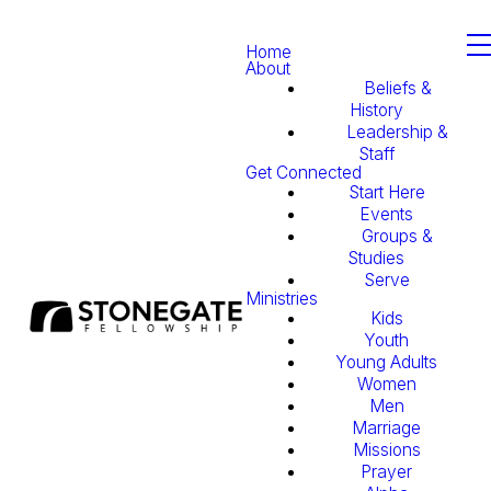
Home
About
Beliefs &
History
Leadership &
Staff
Get Connected
Start Here
Events
Groups &
Studies
Serve
Ministries
Kids
Youth
Young Adults
Women
Men
Marriage
Missions
Prayer