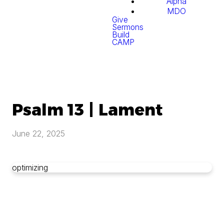
Alpha
MDO
Give
Sermons
Build
CAMP
Psalm 13 | Lament
June 22, 2025
optimizing