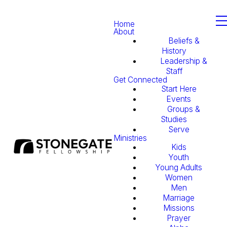
Home
About
Beliefs &
History
Leadership &
Staff
Get Connected
Start Here
Events
Groups &
Studies
Serve
Ministries
Kids
Youth
Young Adults
Women
Men
Marriage
Missions
Prayer