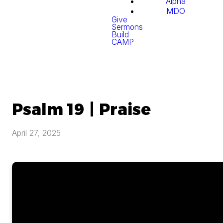
Alpha
MDO
Give
Sermons
Build
CAMP
Psalm 19 | Praise
April 27, 2025