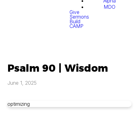
Alpha
MDO
Give
Sermons
Build
CAMP
Psalm 90 | Wisdom
June 1, 2025
optimizing