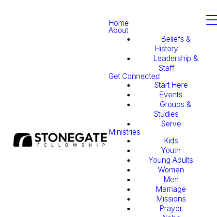
Home
About
Beliefs &
History
Leadership &
Staff
Get Connected
Start Here
Events
Groups &
Studies
Serve
Ministries
Kids
Youth
Young Adults
Women
Men
Marriage
Missions
Prayer