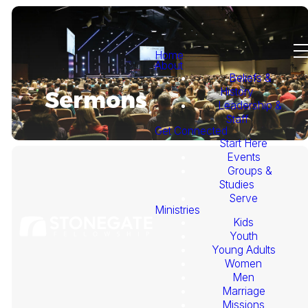
Home
About
Beliefs &
History
Sermons
Leadership &
Staff
Get Connected
Start Here
Events
Groups &
Studies
Serve
Ministries
Kids
This
Youth
Young Adults
Week's
Women
Men
Marriage
Sermon
Missions