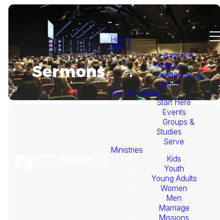
Home
About
Beliefs &
History
Sermons
Leadership &
Staff
Get Connected
Start Here
Events
Groups &
Studies
Serve
Ministries
Kids
This
Youth
Young Adults
Week's
Women
Men
Marriage
Sermon
Missions