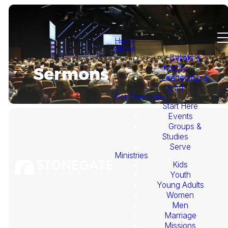
Home
About
Beliefs &
History
Sermons
Leadership &
Staff
Get Connected
Start Here
Events
Groups &
Studies
Serve
Ministries
Kids
This
Youth
Young Adults
Week's
Women
Men
Marriage
Sermon
Missions