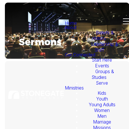
Home
About
Beliefs &
History
Sermons
Leadership &
Staff
Get Connected
Start Here
Events
Groups &
Studies
Serve
Ministries
Kids
This
Youth
Young Adults
Week's
Women
Men
Marriage
Sermon
Missions