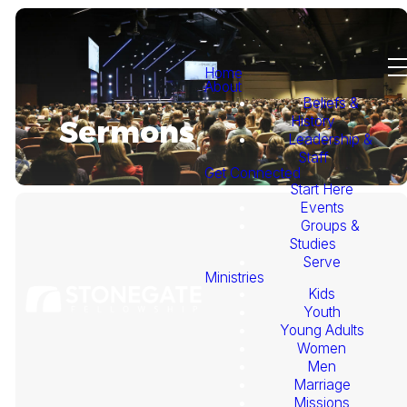
Home
About
Beliefs &
History
Sermons
Leadership &
Staff
Get Connected
Start Here
Events
Groups &
Studies
Serve
Ministries
Kids
This
Youth
Young Adults
Week's
Women
Men
Marriage
Sermon
Missions