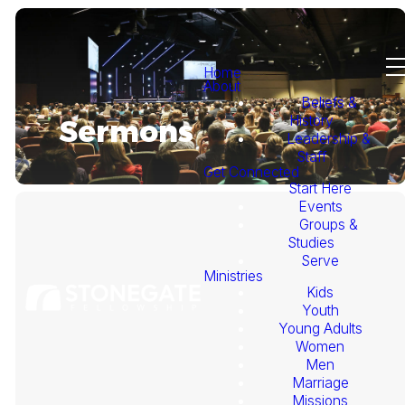
Home
About
Beliefs &
History
Sermons
Leadership &
Staff
Get Connected
Start Here
Events
Groups &
Studies
Serve
Ministries
Kids
This
Youth
Young Adults
Week's
Women
Men
Marriage
Sermon
Missions