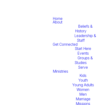
Home
About
Beliefs &
History
Leadership &
Staff
Get Connected
Start Here
Events
Groups &
Studies
Serve
Ministries
Kids
Youth
Young Adults
Women
Men
Marriage
Missions