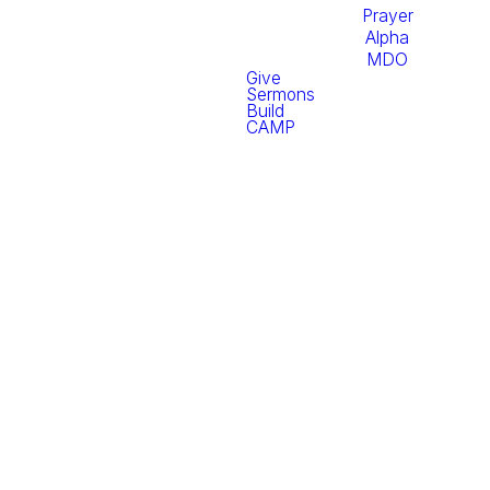
Prayer
Alpha
MDO
Give
Sermons
Build
CAMP