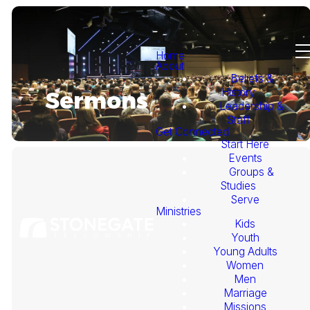
Home
About
Beliefs &
History
Sermons
Leadership &
Staff
Get Connected
Start Here
Events
Groups &
Studies
Serve
Ministries
Kids
This
Youth
Young Adults
Week's
Women
Men
Marriage
Sermon
Missions