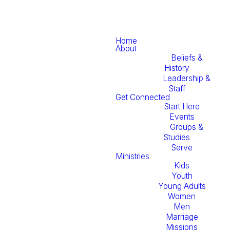
Home
About
Beliefs &
History
Leadership &
Staff
Get Connected
Start Here
Events
Groups &
Studies
Serve
Ministries
Kids
Youth
Young Adults
Women
Men
Marriage
Missions