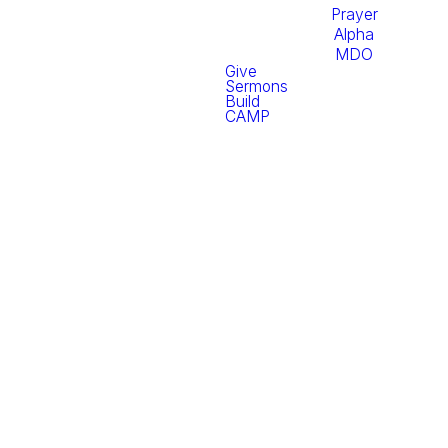
Prayer
Alpha
MDO
Give
Sermons
Build
CAMP