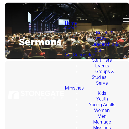
Home
About
Beliefs &
History
Sermons
Leadership &
Staff
Get Connected
Start Here
Events
Groups &
Studies
Serve
Ministries
Kids
This
Youth
Young Adults
Week's
Women
Men
Marriage
Sermon
Missions