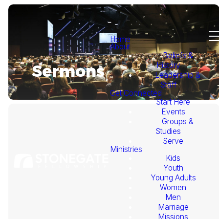
Home
About
Beliefs &
History
Sermons
Leadership &
Staff
Get Connected
Start Here
Events
Groups &
Studies
Serve
Ministries
Kids
This
Youth
Young Adults
Week's
Women
Men
Marriage
Sermon
Missions