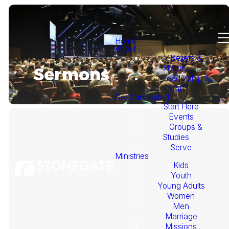
Home
About
Beliefs &
History
Sermons
Leadership &
Staff
Get Connected
Start Here
Events
Groups &
Studies
Serve
Ministries
Kids
This
Youth
Young Adults
Week's
Women
Men
Marriage
Sermon
Missions