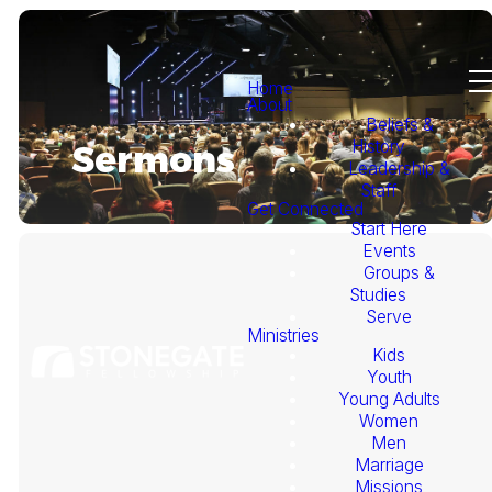
Home
About
Beliefs &
History
Sermons
Leadership &
Staff
Get Connected
Start Here
Events
Groups &
Studies
Serve
Ministries
Kids
This
Youth
Young Adults
Week's
Women
Men
Marriage
Sermon
Missions