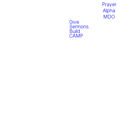
Prayer
Alpha
MDO
Give
Sermons
Build
CAMP