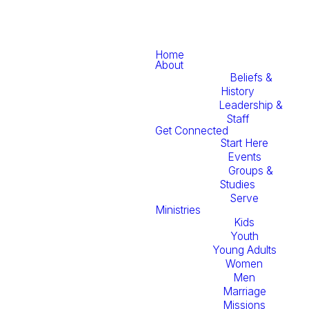
Home
About
Beliefs &
History
Leadership &
Staff
Get Connected
Start Here
Events
Groups &
Studies
Serve
Ministries
Kids
Youth
Young Adults
Women
Men
Marriage
Missions