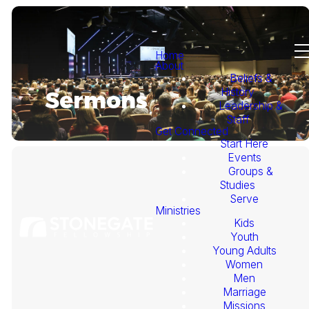
Home
About
Beliefs &
History
Sermons
Leadership &
Staff
Get Connected
Start Here
Events
Groups &
Studies
Serve
Ministries
Kids
This
Youth
Young Adults
Week's
Women
Men
Marriage
Sermon
Missions