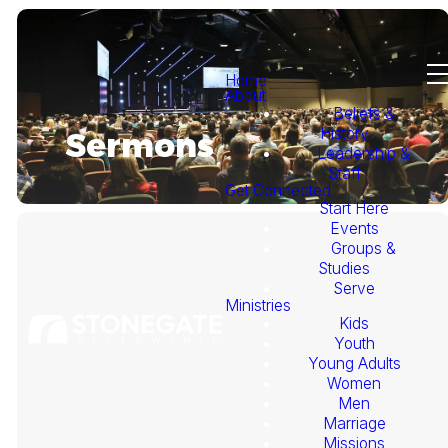
Home
About
Beliefs &
History
Sermons
Leadership &
Staff
Get Connected
Start Here
Events
Groups &
Studies
Serve
Ministries
Kids
This
Youth
Young Adults
Week's
Women
Men
Marriage
Sermon
Missions