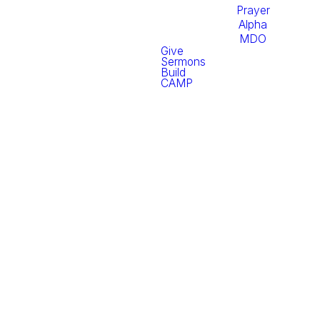
Prayer
Alpha
MDO
Give
Sermons
Build
CAMP