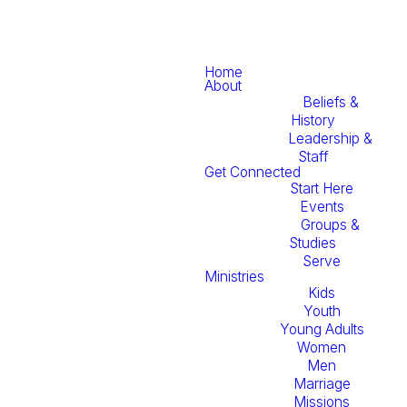
Home
About
Beliefs &
History
Leadership &
Staff
Get Connected
Start Here
Events
Groups &
Studies
Serve
Ministries
Kids
Youth
Young Adults
Women
Men
Marriage
Missions