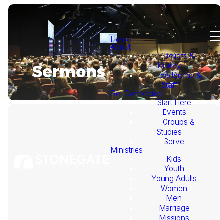
Home
About
Beliefs &
History
Sermons
Leadership &
Staff
Get Connected
Start Here
Events
Groups &
Studies
Serve
Ministries
Kids
This
Youth
Young Adults
Week's
Women
Men
Marriage
Sermon
Missions