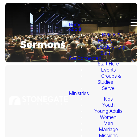
Home
About
Beliefs &
History
Sermons
Leadership &
Staff
Get Connected
Start Here
Events
Groups &
Studies
Serve
Ministries
Kids
This
Youth
Young Adults
Week's
Women
Men
Marriage
Sermon
Missions