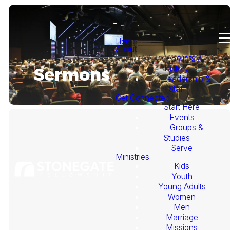
Home
About
Beliefs &
History
Sermons
Leadership &
Staff
Get Connected
Start Here
Events
Groups &
Studies
Serve
Ministries
Kids
This
Youth
Young Adults
Week's
Women
Men
Marriage
Sermon
Missions