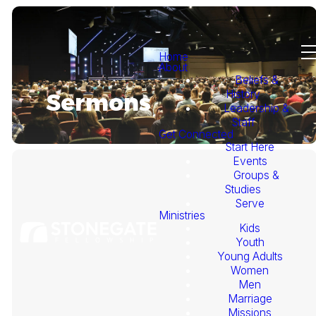
Home
About
Beliefs &
History
Sermons
Leadership &
Staff
Get Connected
Start Here
Events
Groups &
Studies
Serve
Ministries
Kids
This
Youth
Young Adults
Week's
Women
Men
Marriage
Sermon
Missions