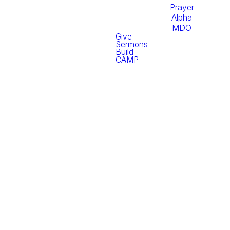
Prayer
Alpha
MDO
Give
Sermons
Build
CAMP