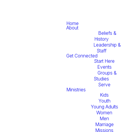
Home
About
Beliefs &
History
Leadership &
Staff
Get Connected
Start Here
Events
Groups &
Studies
Serve
Ministries
Kids
Youth
Young Adults
Women
Men
Marriage
Missions