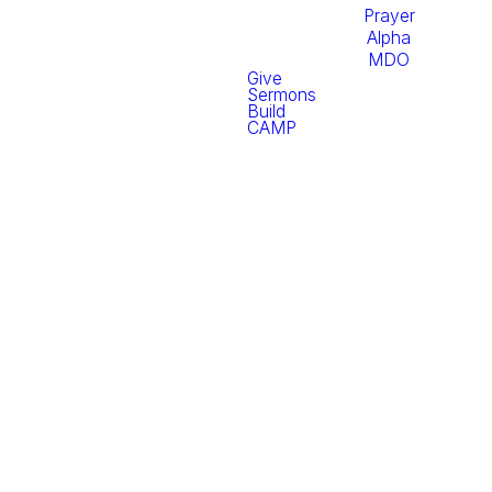
Prayer
Alpha
MDO
Give
Sermons
Build
CAMP