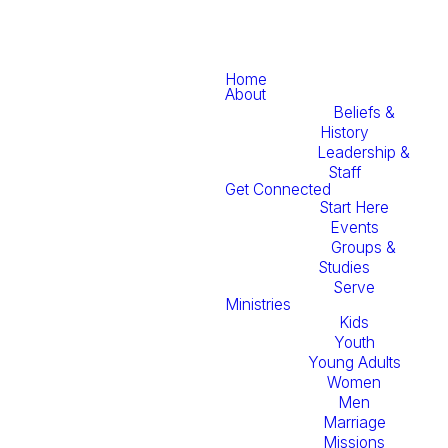
Home
About
Beliefs &
History
Leadership &
Staff
Get Connected
Start Here
Events
Groups &
Studies
Serve
Ministries
Kids
Youth
Young Adults
Women
Men
Marriage
Missions