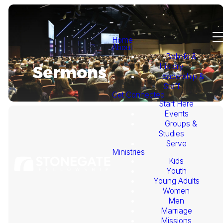
Home
About
Beliefs &
History
Sermons
Leadership &
Staff
Get Connected
Start Here
Events
Groups &
Studies
Serve
Ministries
Kids
This
Youth
Young Adults
Week's
Women
Men
Marriage
Sermon
Missions