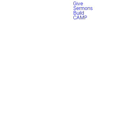
Give
Sermons
Build
CAMP