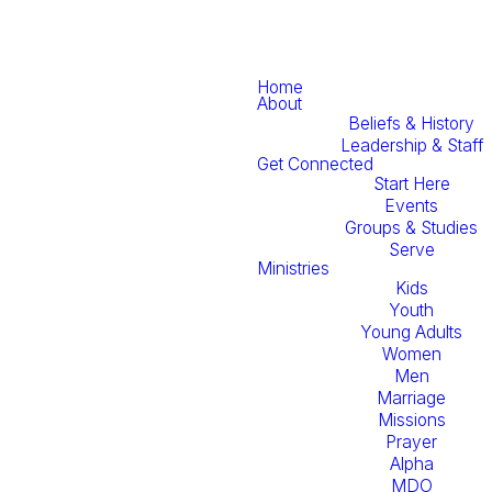
Home
About
Beliefs & History
Leadership & Staff
Get Connected
Start Here
Events
Groups & Studies
Serve
Ministries
Kids
Youth
Young Adults
Women
Men
Marriage
Missions
Prayer
Alpha
MDO