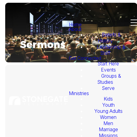
Home
About
Beliefs &
History
Sermons
Leadership &
Staff
Get Connected
Start Here
Events
Groups &
Studies
Serve
Ministries
Kids
This
Youth
Young Adults
Week's
Women
Men
Marriage
Sermon
Missions