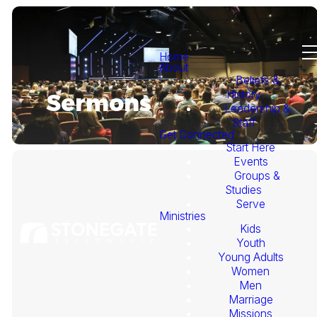
Home
About
Beliefs &
History
Sermons
Leadership &
Staff
Get Connected
Start Here
Events
Groups &
Studies
Serve
Ministries
Kids
This
Youth
Young Adults
Week's
Women
Men
Marriage
Sermon
Missions