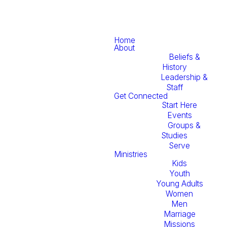
Home
About
Beliefs &
History
Leadership &
Staff
Get Connected
Start Here
Events
Groups &
Studies
Serve
Ministries
Kids
Youth
Young Adults
Women
Men
Marriage
Missions