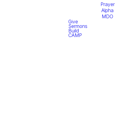
Prayer
Alpha
MDO
Give
Sermons
Build
CAMP