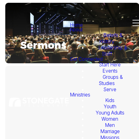
Home
About
Beliefs &
History
Sermons
Leadership &
Staff
Get Connected
Start Here
Events
Groups &
Studies
Serve
Ministries
Kids
This
Youth
Young Adults
Week's
Women
Men
Marriage
Sermon
Missions