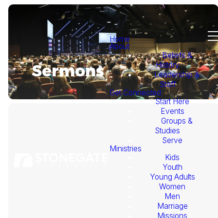
Home
About
Beliefs &
History
Sermons
Leadership &
Staff
Get Connected
Start Here
Events
Groups &
Studies
Serve
Ministries
Kids
This
Youth
Young Adults
Week's
Women
Men
Marriage
Sermon
Missions