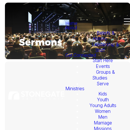
Home
About
Beliefs &
History
Sermons
Leadership &
Staff
Get Connected
Start Here
Events
Groups &
Studies
Serve
Ministries
Kids
This
Youth
Young Adults
Week's
Women
Men
Marriage
Sermon
Missions