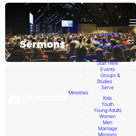
Home
About
Beliefs &
History
Sermons
Leadership &
Staff
Get Connected
Start Here
Events
Groups &
Studies
Serve
Ministries
Kids
This
Youth
Young Adults
Week's
Women
Men
Marriage
Sermon
Missions