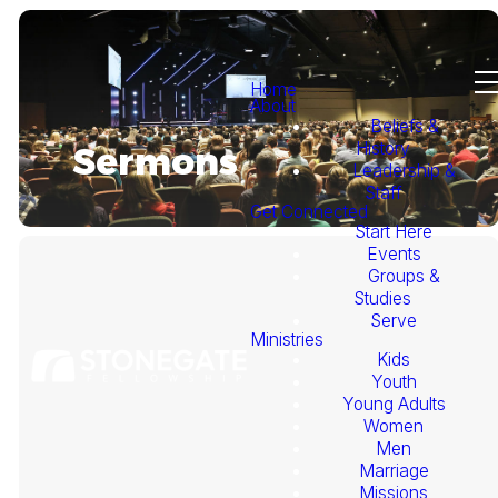
Home
About
Beliefs &
History
Sermons
Leadership &
Staff
Get Connected
Start Here
Events
Groups &
Studies
Serve
Ministries
Kids
This
Youth
Young Adults
Week's
Women
Men
Marriage
Sermon
Missions