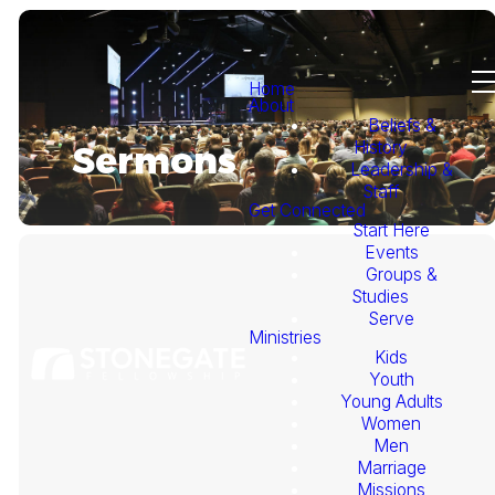
Home
About
Beliefs &
History
Sermons
Leadership &
Staff
Get Connected
Start Here
Events
Groups &
Studies
Serve
Ministries
Kids
This
Youth
Young Adults
Week's
Women
Men
Marriage
Sermon
Missions