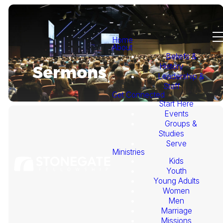
Home
About
Beliefs &
History
Sermons
Leadership &
Staff
Get Connected
Start Here
Events
Groups &
Studies
Serve
Ministries
Kids
This
Youth
Young Adults
Week's
Women
Men
Marriage
Sermon
Missions